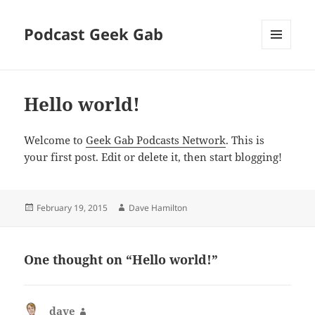
Podcast Geek Gab
MENU
AND
WIDGETS
Hello world!
Welcome to
Geek Gab Podcasts Network
. This is
your first post. Edit or delete it, then start blogging!
Posted
Author
February 19, 2015
Dave Hamilton
on
One thought on “Hello world!”
dave
says: