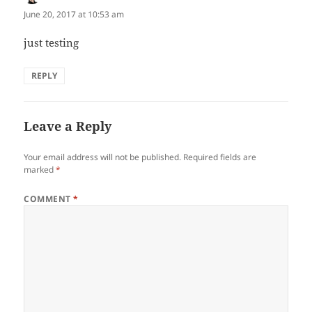
June 20, 2017 at 10:53 am
just testing
REPLY
Leave a Reply
Your email address will not be published.
Required fields are
marked
*
COMMENT
*