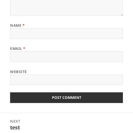
NAME
*
EMAIL
*
WEBSITE
Post
NEXT
navigation
test
Next